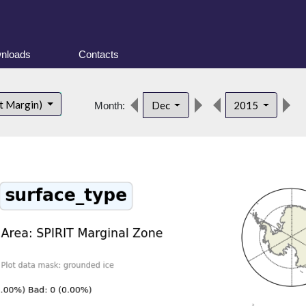
nloads
Contacts
d
t Margin)
Dec
2015
Month: