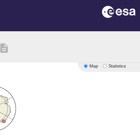
escription
Map
Statistics