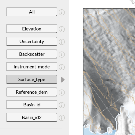
All
Elevation
Uncertainty
Backscatter
Instrument_mode
Surface_type
Reference_dem
Basin_id
Basin_id2