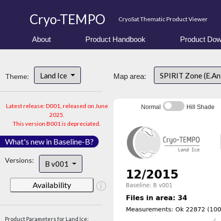
Cryo-TEMPO
CryoSat Thematic Product Viewer
About
Product Handbook
Product Dow
Land Ice
SPIRIT Zone (E.An
Theme:
Map area:
Latest release: D001, released on June
Normal
Hill Shade
2025.
This version B001 is depreciated.
What's new in Baseline-B?
Versions:
B v001
Availability
Product Parameters for Land Ice: