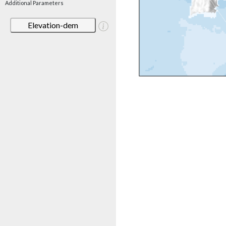
Additional Parameters
Elevation-dem