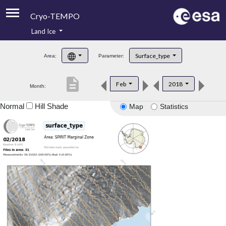
Cryo-TEMPO
Land Ice
About
Surface_type
Area:
Parameter:
Product Handbook
description
Feb
2018
Month:
Product Downloads
Normal
Hill Shade
Map
Statistics
Contacts