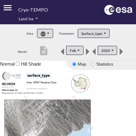
Cryo-TEMPO
Land Ice
About
Surface_type
Area:
Parameter:
Product Handbook
description
Feb
2020
Month:
Product Downloads
Normal
Hill Shade
Map
Statistics
Contacts