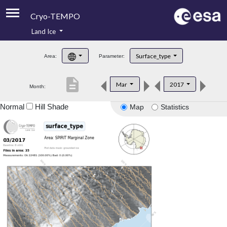
Cryo-TEMPO
Land Ice
About
Surface_type
Area:
Parameter:
Product Handbook
description
Mar
2017
Month:
Product Downloads
Normal
Hill Shade
Map
Statistics
Contacts