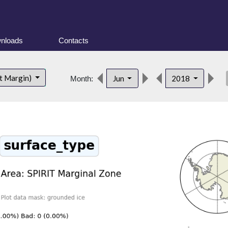
nloads
Contacts
des
t Margin)
Jun
2018
Month: