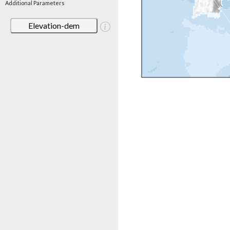
Additional Parameters
Elevation-dem