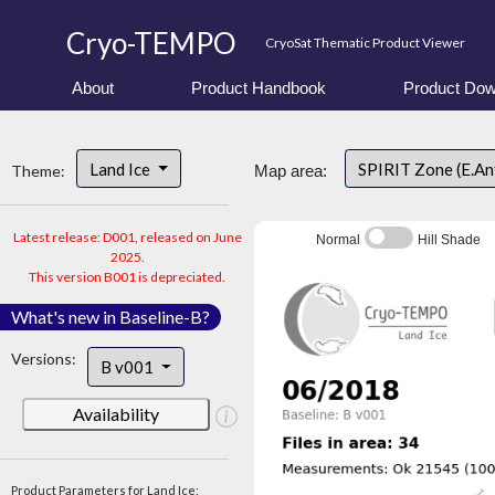
Cryo-TEMPO
CryoSat Thematic Product Viewer
About
Product Handbook
Product Dow
Land Ice
SPIRIT Zone (E.An
Theme:
Map area:
Latest release: D001, released on June
Normal
Hill Shade
2025.
This version B001 is depreciated.
What's new in Baseline-B?
Versions:
B v001
Availability
Product Parameters for Land Ice: