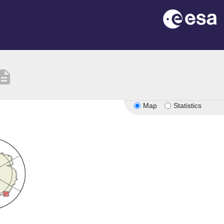
cription
Map
Statistics