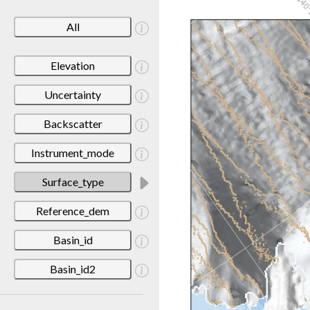
All
Elevation
Uncertainty
Backscatter
Instrument_mode
Surface_type
Reference_dem
Basin_id
Basin_id2