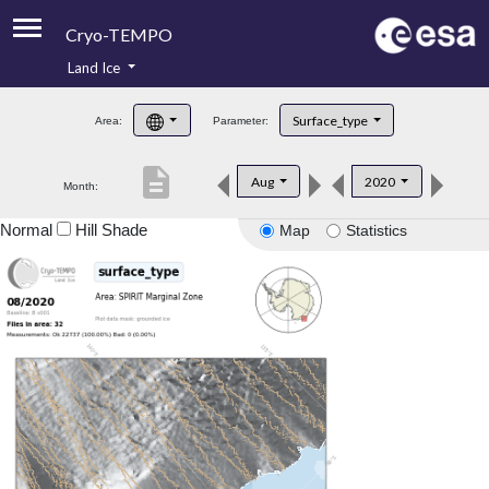
Cryo-TEMPO
Land Ice
About
Surface_type
Area:
Parameter:
Product Handbook
description
Aug
2020
Month:
Product Downloads
Normal
Hill Shade
Map
Statistics
Contacts