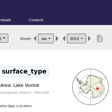
nloads
Contacts
description
t)
Jan
2012
Month: