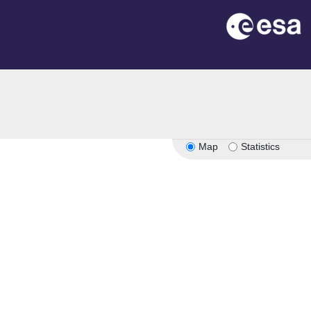
Map
Statistics