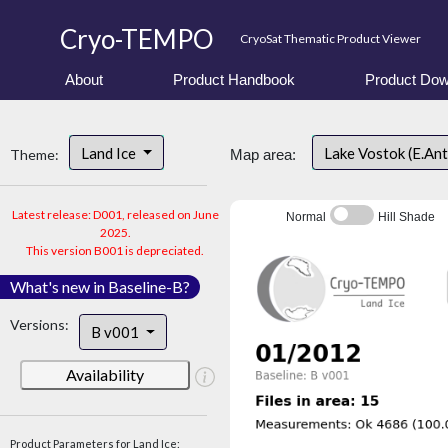
Cryo-TEMPO
CryoSat Thematic Product Viewer
About
Product Handbook
Product Dow
Land Ice
Lake Vostok (E.An
Theme:
Map area:
Latest release: D001, released on June
Normal
Hill Shade
2025.
This version B001 is depreciated.
What's new in Baseline-B?
Versions:
B v001
Availability
Product Parameters for Land Ice: