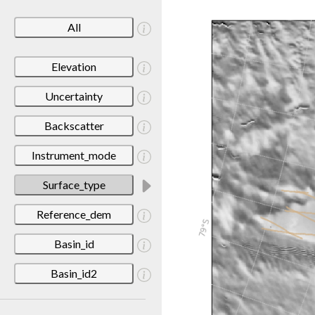
All
Elevation
Uncertainty
Backscatter
Instrument_mode
Surface_type
Reference_dem
Basin_id
Basin_id2