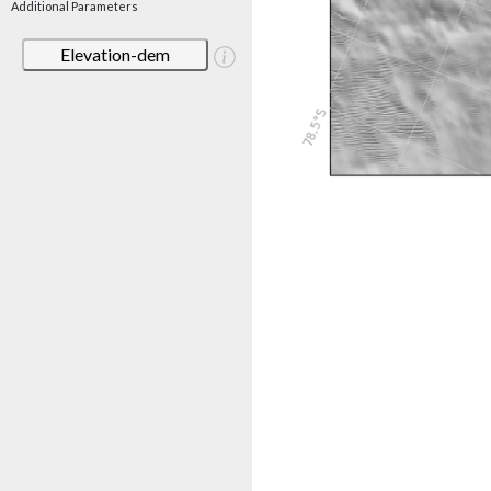
Additional Parameters
Elevation-dem