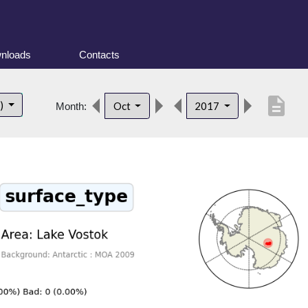
nloads
Contacts
description
t)
Oct
2017
Month: