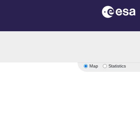
Map
Statistics