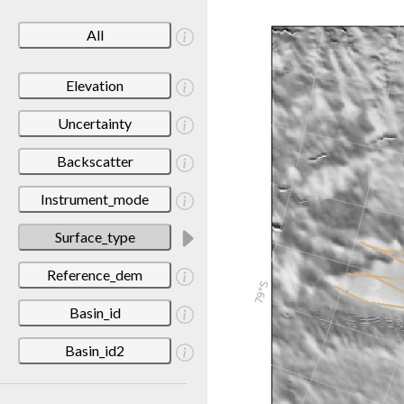
All
Elevation
Uncertainty
Backscatter
Instrument_mode
Surface_type
Reference_dem
Basin_id
Basin_id2