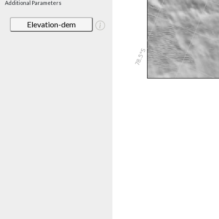
Additional Parameters
Elevation-dem