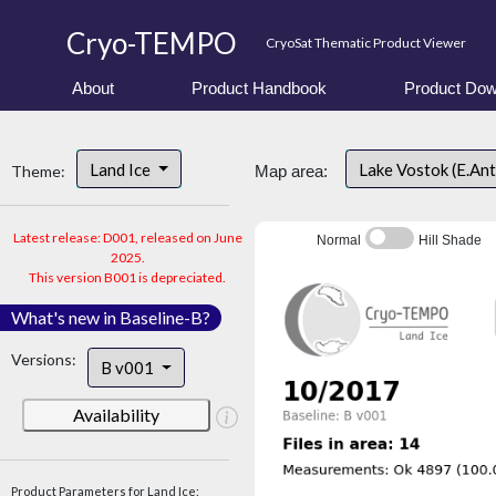
Cryo-TEMPO
CryoSat Thematic Product Viewer
About
Product Handbook
Product Dow
Land Ice
Lake Vostok (E.An
Theme:
Map area:
Latest release: D001, released on June
Normal
Hill Shade
2025.
This version B001 is depreciated.
What's new in Baseline-B?
Versions:
B v001
Availability
Product Parameters for Land Ice: