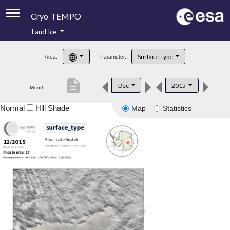
Cryo-TEMPO
Land Ice
About
Surface_type
Area:
Parameter:
Product Handbook
description
Dec
2015
Month:
Product Downloads
Normal
Hill Shade
Map
Statistics
Contacts