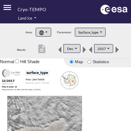
Cryo-TEMPO
Land Ice
About
Surface_type
Area:
Parameter:
Product Handbook
description
Dec
2017
Month:
Product Downloads
Normal
Hill Shade
Map
Statistics
Contacts