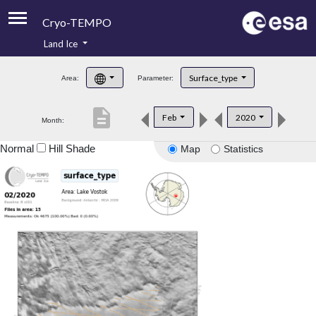
Cryo-TEMPO
Land Ice
About
Surface_type
Area:
Parameter:
Product Handbook
description
Feb
2020
Month:
Product Downloads
Normal
Hill Shade
Map
Statistics
Contacts