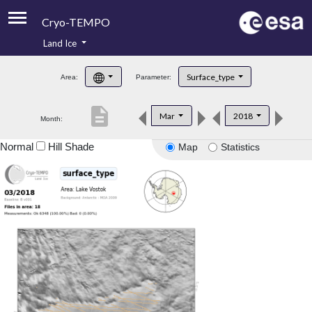
Cryo-TEMPO
Land Ice
About
Surface_type
Area:
Parameter:
Product Handbook
description
Mar
2018
Month:
Product Downloads
Normal
Hill Shade
Map
Statistics
Contacts