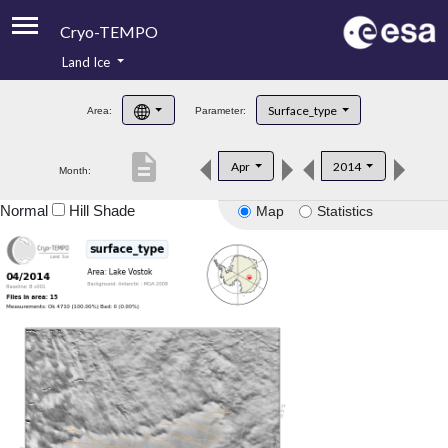
Cryo-TEMPO
Land Ice
About
Surface_type
Area:
Parameter:
Product Handbook
description
Apr
2014
Month:
Product Downloads
Normal
Hill Shade
Map
Statistics
Contacts