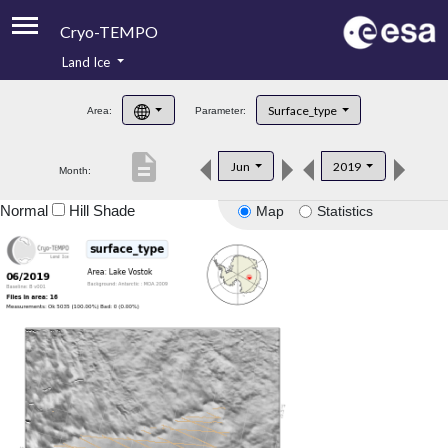
Cryo-TEMPO
Land Ice
About
Surface_type
Area:
Parameter:
Product Handbook
description
Jun
2019
Month:
Product Downloads
Normal
Hill Shade
Map
Statistics
Contacts