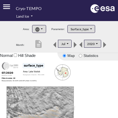
Cryo-TEMPO
Land Ice
About
Surface_type
Area:
Parameter:
Product Handbook
description
Jul
2020
Month:
Product Downloads
Normal
Hill Shade
Map
Statistics
Contacts