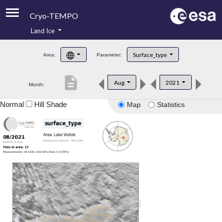
Cryo-TEMPO
Land Ice
About
Surface_type
Area:
Parameter:
Product Handbook
description
Aug
2021
Month:
Product Downloads
Normal
Hill Shade
Map
Statistics
Contacts