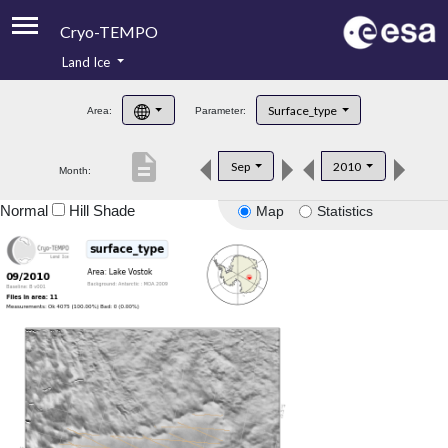
Cryo-TEMPO
Land Ice
About
Surface_type
Area:
Parameter:
Product Handbook
description
Sep
2010
Month:
Product Downloads
Normal
Hill Shade
Map
Statistics
Contacts