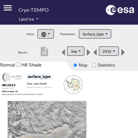
Cryo-TEMPO
Land Ice
About
Surface_type
Area:
Parameter:
Product Handbook
description
Sep
2013
Month:
Product Downloads
Normal
Hill Shade
Map
Statistics
Contacts