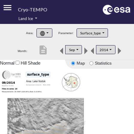
Cryo-TEMPO
Land Ice
About
Surface_type
Area:
Parameter:
Product Handbook
description
Sep
2014
Month:
Product Downloads
Normal
Hill Shade
Map
Statistics
Contacts