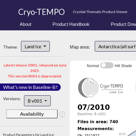
Cryo-TEMPO
CryoSat Thematic Product Viewer
About
Product Handbook
Product Dow
Land Ice
Antarctica (all sur
Theme:
Map area:
Latest release: D001, released on June
Normal
Hill Shade
2025.
This version B001 is depreciated.
What's new in Baseline-B?
Versions:
B v001
Availability
Product Parameters for Land Ice: