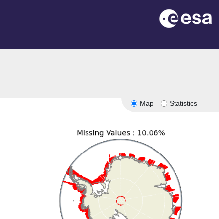
Map
Statistics