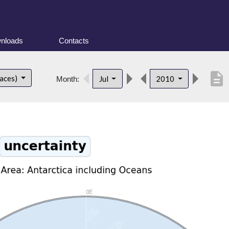
nloads
Contacts
description
faces)
Jul
2010
Month: