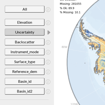
All
Elevation
Uncertainty
Backscatter
Instrument_mode
Surface_type
Reference_dem
Basin_id
Basin_id2