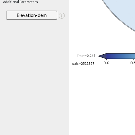
Additional Parameters
Elevation-dem