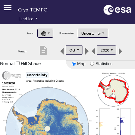
Cryo-TEMPO
Land Ice
About
Uncertainty
Area:
Parameter:
Product Handbook
description
Oct
2020
Month:
Product Downloads
Normal
Hill Shade
Map
Statistics
Contacts