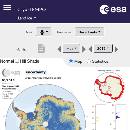
Cryo-TEMPO
Land Ice
About
Uncertainty
Area:
Parameter:
Product Handbook
description
May
2018
Month:
Product Downloads
Normal
Hill Shade
Map
Statistics
Contacts