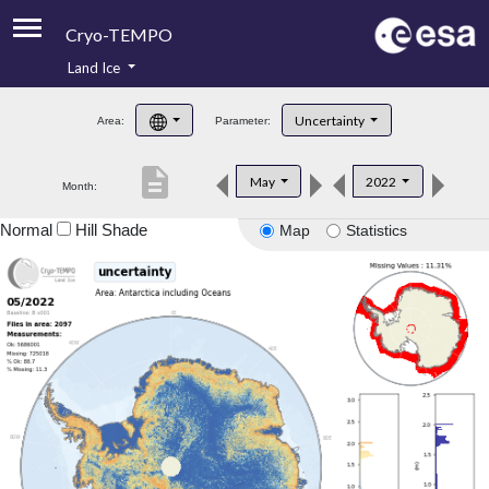
Cryo-TEMPO
Land Ice
About
Uncertainty
Area:
Parameter:
Product Handbook
description
May
2022
Month:
Product Downloads
Normal
Hill Shade
Map
Statistics
Contacts