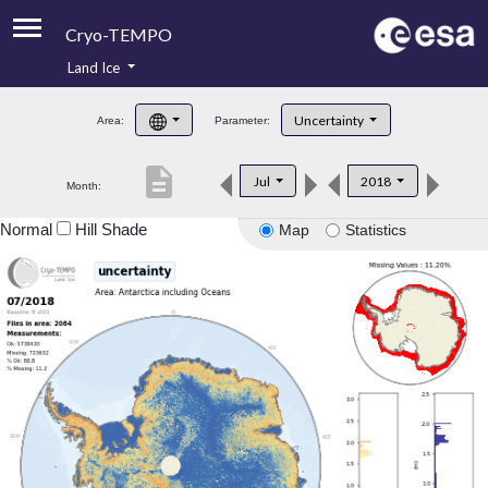
Cryo-TEMPO
Land Ice
About
Uncertainty
Area:
Parameter:
Product Handbook
description
Jul
2018
Month:
Product Downloads
Normal
Hill Shade
Map
Statistics
Contacts