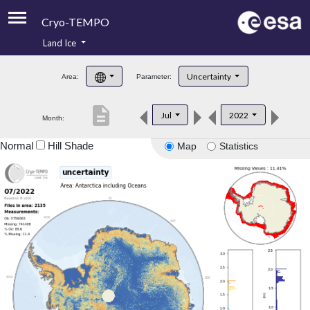
Cryo-TEMPO
Land Ice
About
Uncertainty
Area:
Parameter:
Product Handbook
description
Jul
2022
Month:
Product Downloads
Normal
Hill Shade
Map
Statistics
Contacts