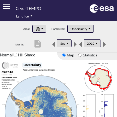
Cryo-TEMPO
Land Ice
About
Uncertainty
Area:
Parameter:
Product Handbook
description
Sep
2010
Month:
Product Downloads
Normal
Hill Shade
Map
Statistics
Contacts