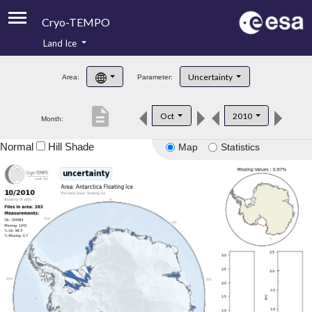
Cryo-TEMPO
Land Ice
About
Uncertainty
Area:
Parameter:
Product Handbook
description
Oct
2010
Month:
Product Downloads
Normal
Hill Shade
Map
Statistics
Contacts