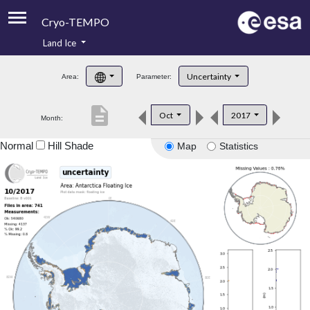
Cryo-TEMPO
Land Ice
About
Uncertainty
Area:
Parameter:
Product Handbook
description
Oct
2017
Month:
Product Downloads
Normal
Hill Shade
Map
Statistics
Contacts