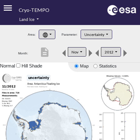
Cryo-TEMPO
Land Ice
About
Uncertainty
Area:
Parameter:
Product Handbook
description
Nov
2012
Month:
Product Downloads
Normal
Hill Shade
Map
Statistics
Contacts