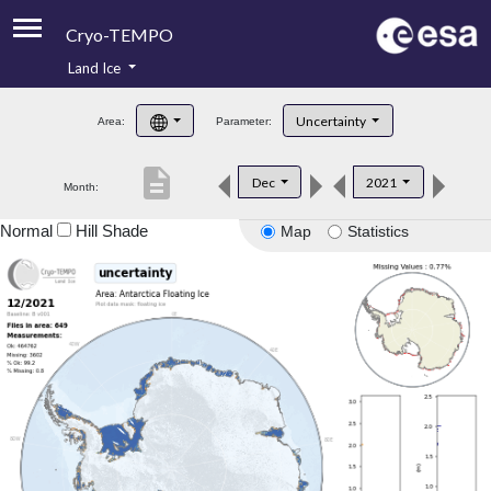
Cryo-TEMPO
Land Ice
About
Uncertainty
Area:
Parameter:
Product Handbook
description
Dec
2021
Month:
Product Downloads
Normal
Hill Shade
Map
Statistics
Contacts