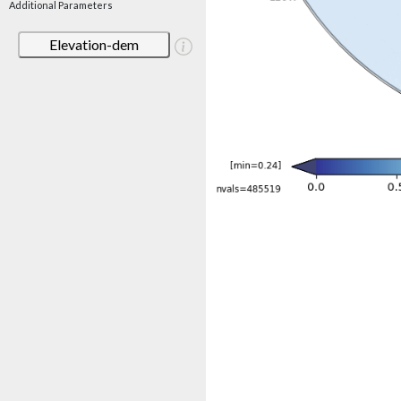
Additional Parameters
Elevation-dem