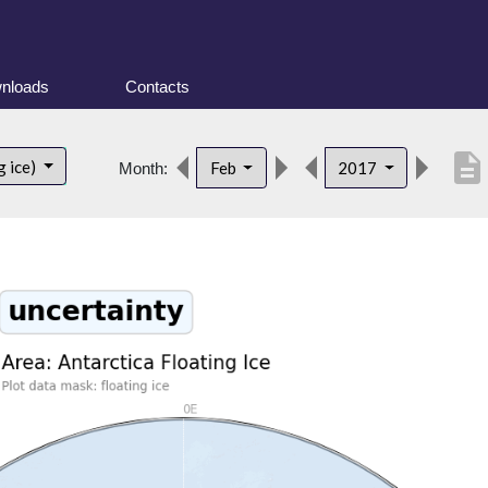
nloads
Contacts
description
g ice)
Feb
2017
Month: