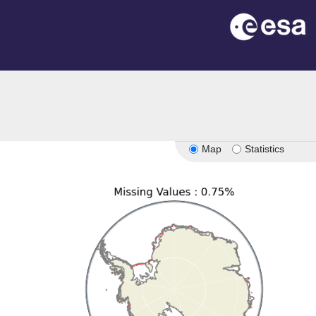
Map
Statistics