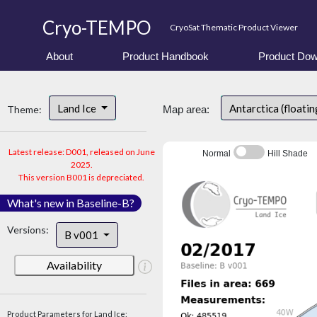
Cryo-TEMPO
CryoSat Thematic Product Viewer
About
Product Handbook
Product Dow
Land Ice
Antarctica (floatin
Theme:
Map area:
Latest release: D001, released on June
Normal
Hill Shade
2025.
This version B001 is depreciated.
What's new in Baseline-B?
Versions:
B v001
Availability
Product Parameters for Land Ice: