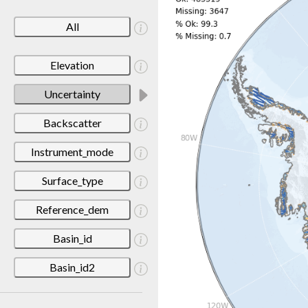
All
Elevation
Uncertainty
Backscatter
Instrument_mode
Surface_type
Reference_dem
Basin_id
Basin_id2