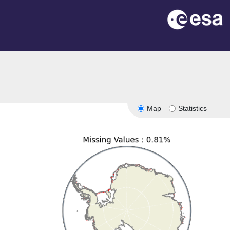
n
Map
Statistics