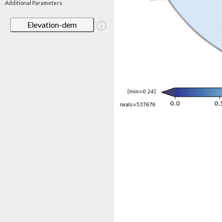
Additional Parameters
Elevation-dem