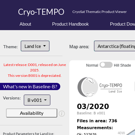
Cryo-TEMPO
CryoSat Thematic Product Viewer
About
Product Handbook
Product Dow
Land Ice
Antarctica (floatin
Theme:
Map area:
Latest release: D001, released on June
Normal
Hill Shade
2025.
This version B001 is depreciated.
What's new in Baseline-B?
Versions:
B v001
Availability
Product Parameters for Land Ice: