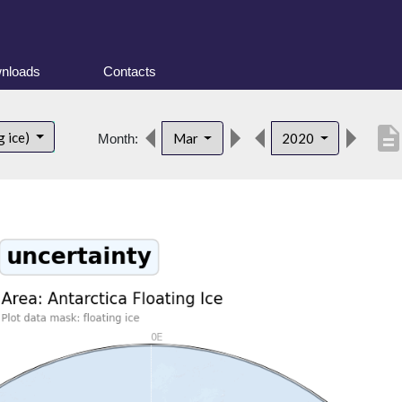
nloads
Contacts
descriptio
g ice)
Mar
2020
Month: