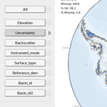
All
Elevation
Uncertainty
Backscatter
Instrument_mode
Surface_type
Reference_dem
Basin_id
Basin_id2