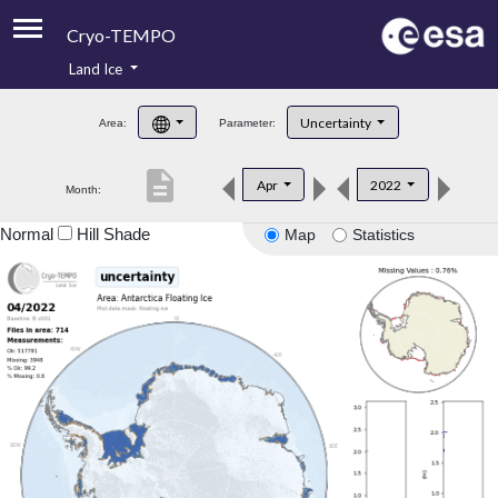
Cryo-TEMPO
Land Ice
About
Uncertainty
Area:
Parameter:
Product Handbook
description
Apr
2022
Month:
Product Downloads
Normal
Hill Shade
Map
Statistics
Contacts