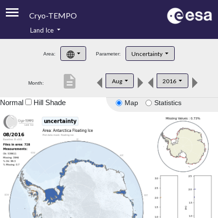
Cryo-TEMPO
Land Ice
About
Uncertainty
Area:
Parameter:
Product Handbook
description
Aug
2016
Month:
Product Downloads
Normal
Hill Shade
Map
Statistics
Contacts