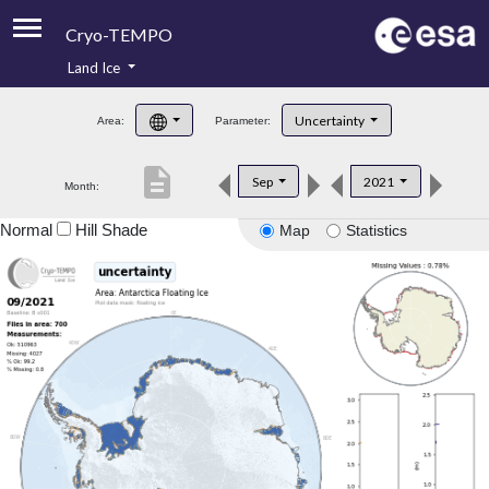
Cryo-TEMPO
Land Ice
About
Uncertainty
Area:
Parameter:
Product Handbook
description
Sep
2021
Month:
Product Downloads
Normal
Hill Shade
Map
Statistics
Contacts