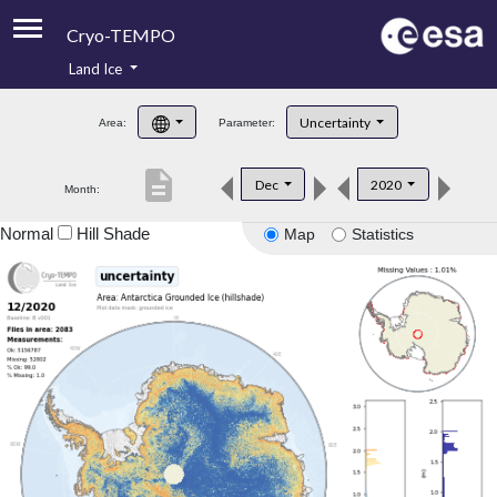
Cryo-TEMPO
Land Ice
About
Uncertainty
Area:
Parameter:
Product Handbook
description
Dec
2020
Month:
Product Downloads
Normal
Hill Shade
Map
Statistics
Contacts