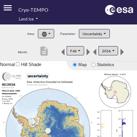
Cryo-TEMPO
Land Ice
About
Uncertainty
Area:
Parameter:
Product Handbook
description
Feb
2016
Month:
Product Downloads
Normal
Hill Shade
Map
Statistics
Contacts