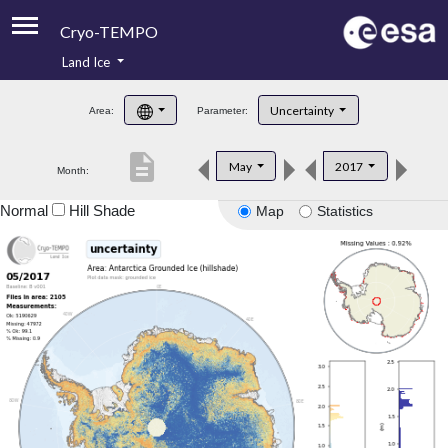
Cryo-TEMPO
Land Ice
About
Uncertainty
Area:
Parameter:
Product Handbook
description
May
2017
Month:
Product Downloads
Normal
Hill Shade
Map
Statistics
Contacts