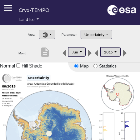
Cryo-TEMPO
Land Ice
About
Uncertainty
Area:
Parameter:
Product Handbook
description
Jun
2015
Month:
Product Downloads
Normal
Hill Shade
Map
Statistics
Contacts