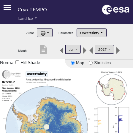
Cryo-TEMPO
Land Ice
About
Uncertainty
Area:
Parameter:
Product Handbook
description
Jul
2017
Month:
Product Downloads
Normal
Hill Shade
Map
Statistics
Contacts