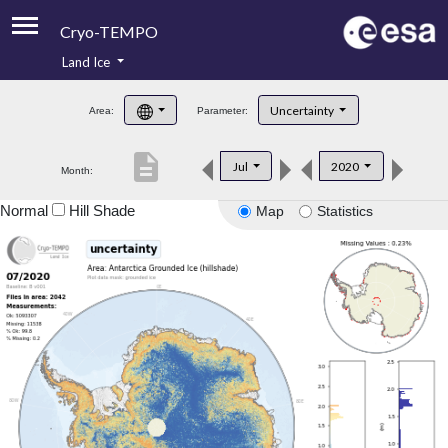
Cryo-TEMPO
Land Ice
About
Uncertainty
Area:
Parameter:
Product Handbook
description
Jul
2020
Month:
Product Downloads
Normal
Hill Shade
Map
Statistics
Contacts