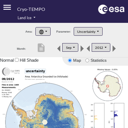
Cryo-TEMPO
Land Ice
About
Uncertainty
Area:
Parameter:
Product Handbook
description
Sep
2012
Month:
Product Downloads
Normal
Hill Shade
Map
Statistics
Contacts