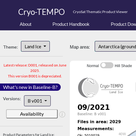
Cryo-TEMPO
CryoSat Thematic Product Viewer
About
Product Handbook
Product Dow
Land Ice
Antarctica (ground
Theme:
Map area:
Latest release: D001, released on June
Normal
Hill Shade
2025.
This version B001 is depreciated.
What's new in Baseline-B?
Versions:
B v001
Availability
Product Parameters for Land Ice: