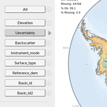
All
Elevation
Uncertainty
Backscatter
Instrument_mode
Surface_type
Reference_dem
Basin_id
Basin_id2