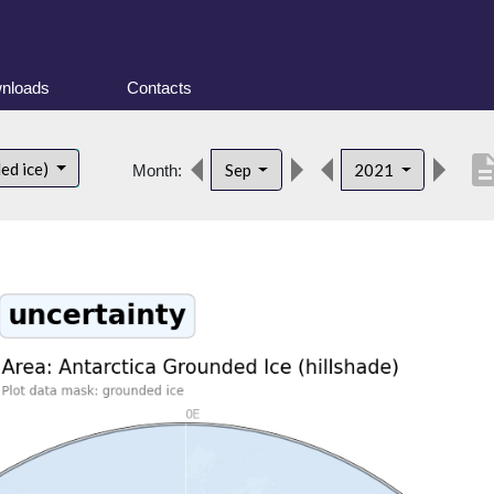
nloads
Contacts
descrip
ed ice)
Sep
2021
Month: