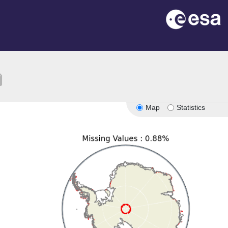
tion
Map
Statistics