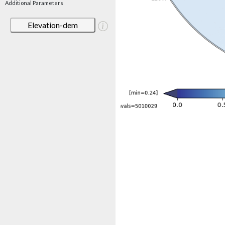
Additional Parameters
Elevation-dem