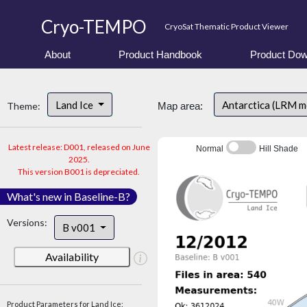
Cryo-TEMPO
CryoSat Thematic Product Viewer
About
Product Handbook
Product Dow
Land Ice
Antarctica (LRM 
Theme:
Map area:
Latest release: D001, released on June
Normal
Hill Shade
2025.
This version B001 is depreciated.
What's new in Baseline-B?
Versions:
B v001
Availability
Product Parameters for Land Ice: