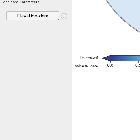
Additional Parameters
Elevation-dem