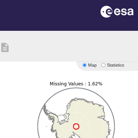
description
Map
Statistics