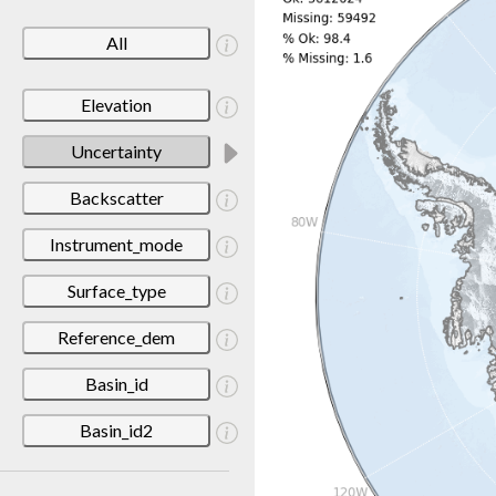
All
Elevation
Uncertainty
Backscatter
Instrument_mode
Surface_type
Reference_dem
Basin_id
Basin_id2