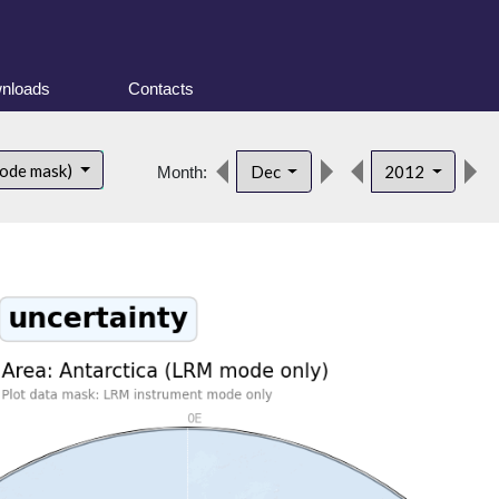
nloads
Contacts
mode mask)
Dec
2012
Month: