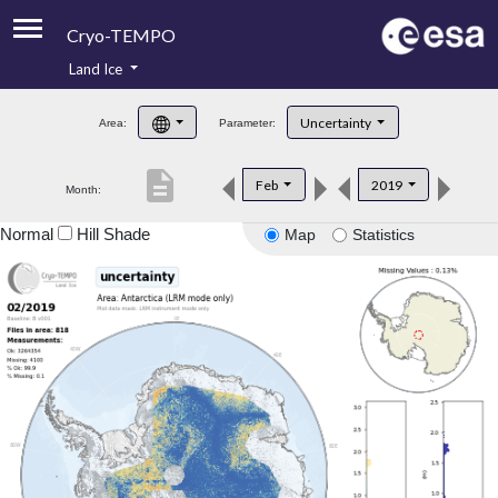
Cryo-TEMPO
Land Ice
About
Uncertainty
Area:
Parameter:
Product Handbook
description
Feb
2019
Month:
Product Downloads
Normal
Hill Shade
Map
Statistics
Contacts