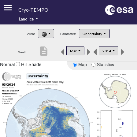
Cryo-TEMPO
Land Ice
About
Uncertainty
Area:
Parameter:
Product Handbook
description
Mar
2014
Month:
Product Downloads
Normal
Hill Shade
Map
Statistics
Contacts