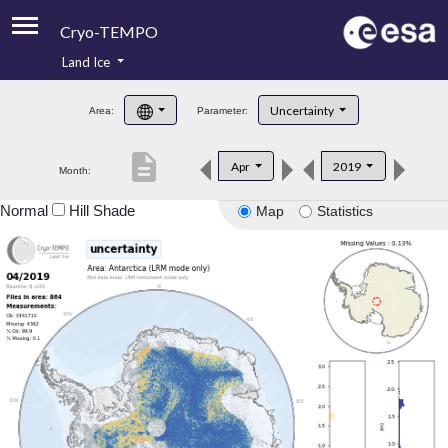
Cryo-TEMPO
Land Ice
About
Uncertainty
Area:
Parameter:
Product Handbook
description
Apr
2019
Month:
Product Downloads
Normal
Hill Shade
Map
Statistics
Contacts