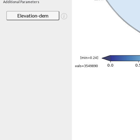
Additional Parameters
Elevation-dem