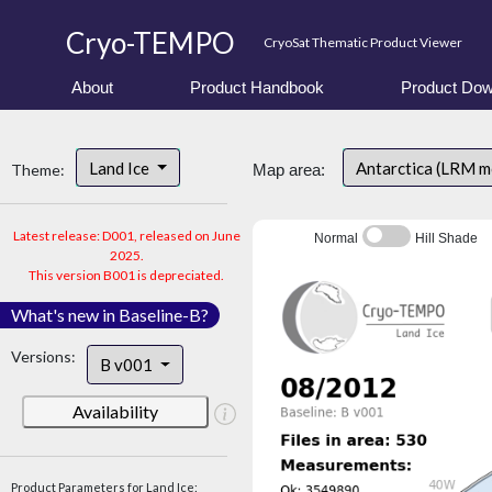
Cryo-TEMPO
CryoSat Thematic Product Viewer
About
Product Handbook
Product Dow
Land Ice
Antarctica (LRM 
Theme:
Map area:
Latest release: D001, released on June
Normal
Hill Shade
2025.
This version B001 is depreciated.
What's new in Baseline-B?
Versions:
B v001
Availability
Product Parameters for Land Ice: