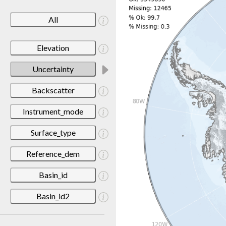
All
Elevation
Uncertainty
Backscatter
Instrument_mode
Surface_type
Reference_dem
Basin_id
Basin_id2