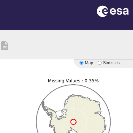
description
Map
Statistics