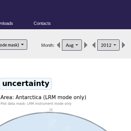
nloads
Contacts
mode mask)
Aug
2012
Month: