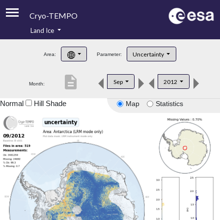
Cryo-TEMPO
Land Ice
About
Uncertainty
Area:
Parameter:
Product Handbook
description
Sep
2012
Month:
Product Downloads
Normal
Hill Shade
Map
Statistics
Contacts