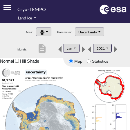
Cryo-TEMPO
Land Ice
About
Uncertainty
Area:
Parameter:
Product Handbook
description
Jan
2021
Month:
Product Downloads
Normal
Hill Shade
Map
Statistics
Contacts